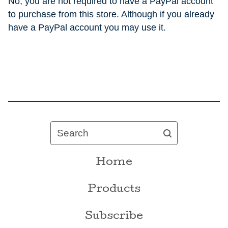
No, you are not required to have a PayPal account
to purchase from this store. Although if you already
have a PayPal account you may use it.
Search
Home
Products
Subscribe