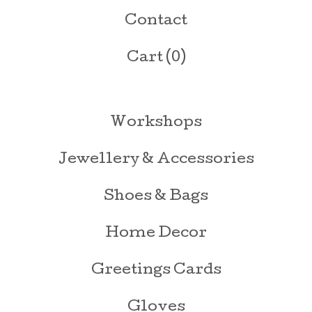
Contact
Cart (
0
)
Workshops
Jewellery & Accessories
Shoes & Bags
Home Decor
Greetings Cards
Gloves