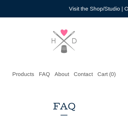
Visit the Shop/Studio | O
Products
FAQ
About
Contact
Cart (
0
)
FAQ