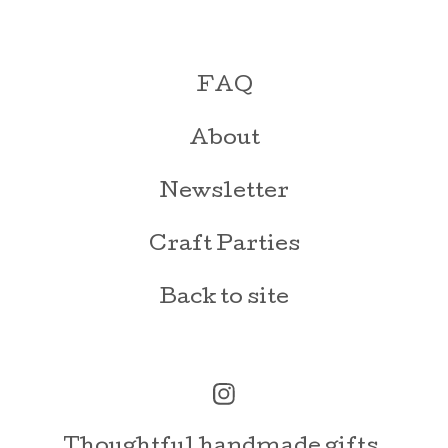
FAQ
About
Newsletter
Craft Parties
Back to site
Thoughtful handmade gifts,