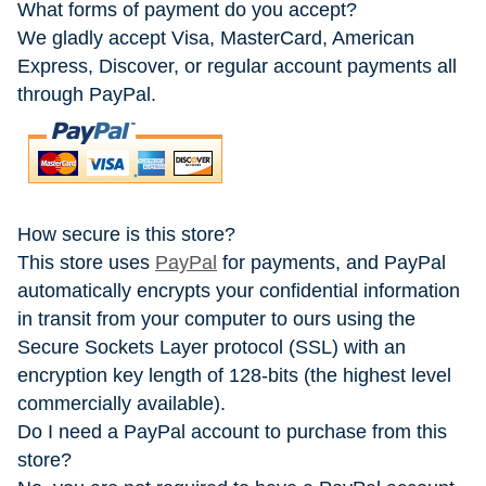
What forms of payment do you accept?
We gladly accept Visa, MasterCard, American
Express, Discover, or regular account payments all
through PayPal.
How secure is this store?
This store uses
PayPal
for payments, and PayPal
automatically encrypts your confidential information
in transit from your computer to ours using the
Secure Sockets Layer protocol (SSL) with an
encryption key length of 128-bits (the highest level
commercially available).
Do I need a PayPal account to purchase from this
store?