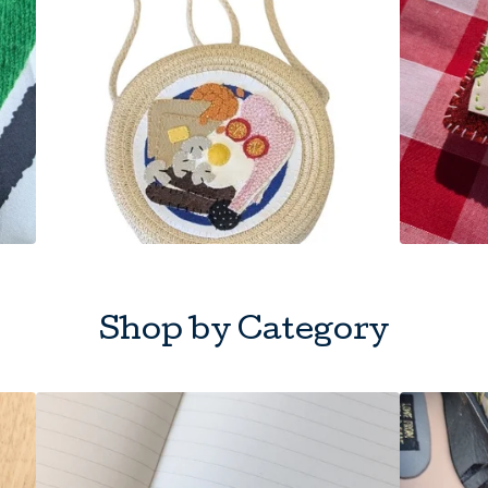
Shop by Category