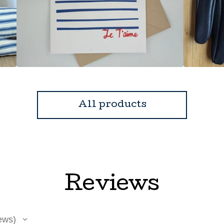
All products
Reviews
ews