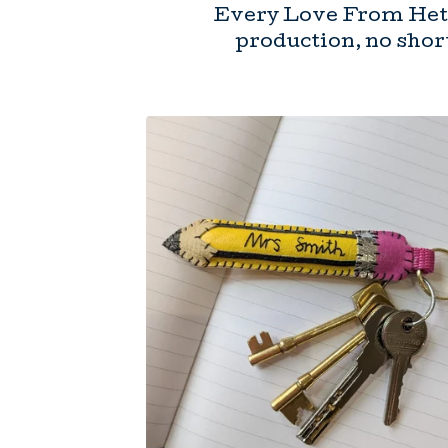
Every Love From Hett
production, no short