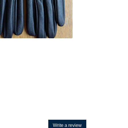
Write a review