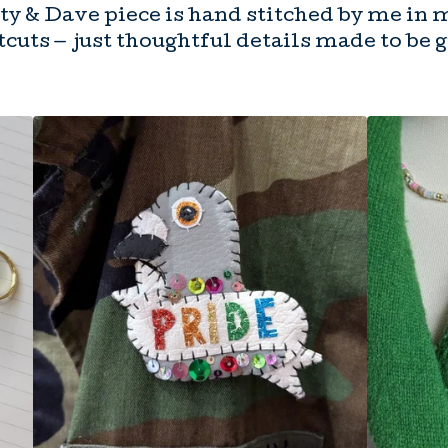
y & Dave piece is hand stitched by me in 
cuts — just thoughtful details made to be 