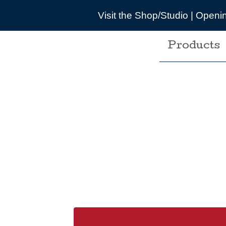
 the Shop/Studio | Opening times are pretty wonky du
Products