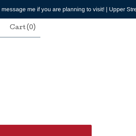
ning to visit! | Upper Street, Breamore, SP6 2DB
Cart (
0
)