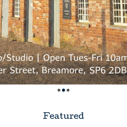
Featured