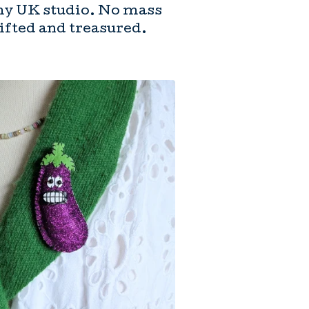
my UK studio. No mass
gifted and treasured.