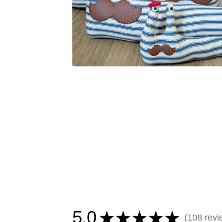
5.0
★
★
★
★
★
108
revi
108