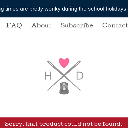
ring the school holidays- message me if you are plan
FAQ
About
Subscribe
Contact
Sorry, that product could not be found.