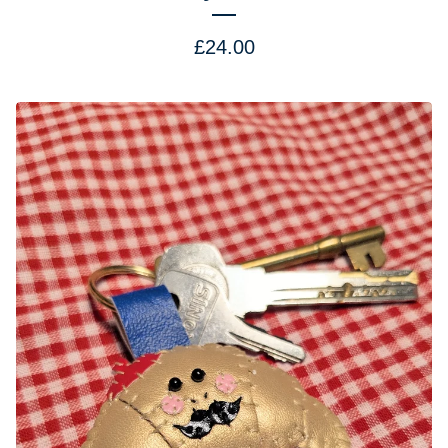
£
24.00