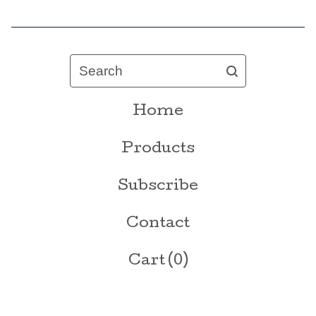
Search
Home
Products
Subscribe
Contact
Cart (
0
)