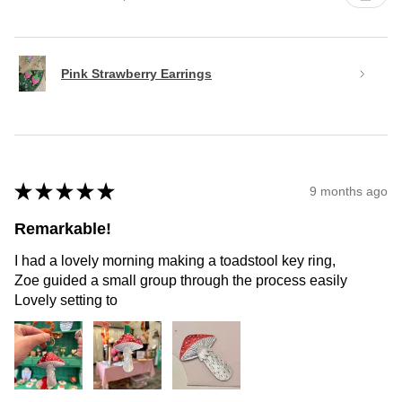
Pink Strawberry Earrings
★
★
★
★
★
9 months ago
Remarkable!
I had a lovely morning making a toadstool key ring,
Zoe guided a small group through the process easily
Lovely setting to