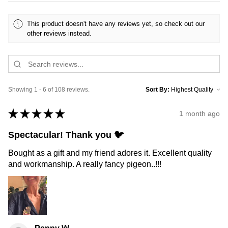
This product doesn't have any reviews yet, so check out our
other reviews instead.
Showing 1 - 6 of 108 reviews.
Sort By:
★
★
★
★
★
1 month ago
Spectacular! Thank you 🐦
Bought as a gift and my friend adores it. Excellent quality
and workmanship. A really fancy pigeon..!!!