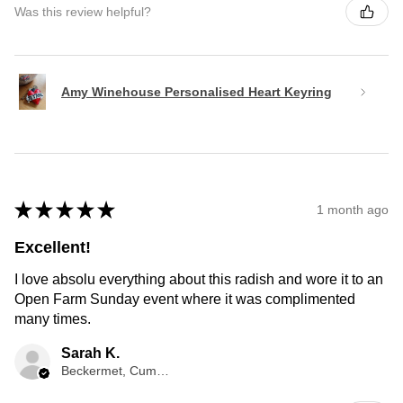
Was this review helpful?
Amy Winehouse Personalised Heart Keyring
★
★
★
★
★
1 month ago
Excellent!
I love absolu everything about this radish and wore it to an
Open Farm Sunday event where it was complimented
many times.
Sarah K.
Beckermet, Cumberland, ENG