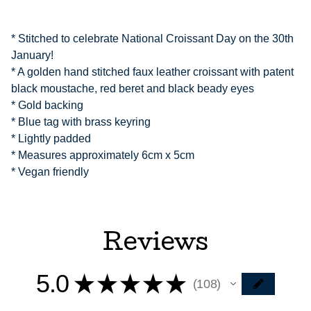
* Stitched to celebrate National Croissant Day on the 30th
January!
* A golden hand stitched faux leather croissant with patent
black moustache, red beret and black beady eyes
* Gold backing
* Blue tag with brass keyring
* Lightly padded
* Measures approximately 6cm x 5cm
* Vegan friendly
Reviews
5.0
★
★
★
★
★
108
108