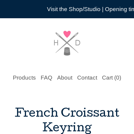
Visit the Shop/Studio | Opening times are 
Products
FAQ
About
Contact
Cart (
0
)
French Croissant
Keyring