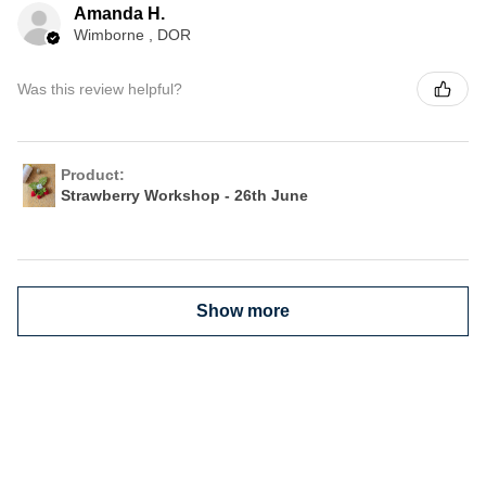
Amanda H.
Wimborne , DOR
Was this review helpful?
Product:
Strawberry Workshop - 26th June
Show more