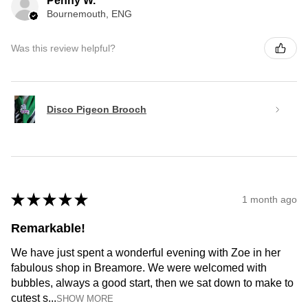
Penny W.
Bournemouth, ENG
Was this review helpful?
Disco Pigeon Brooch
★
★
★
★
★
1 month ago
Remarkable!
We have just spent a wonderful evening with Zoe in her
fabulous shop in Breamore. We were welcomed with
bubbles, always a good start, then we sat down to make to
cutest s...
SHOW MORE