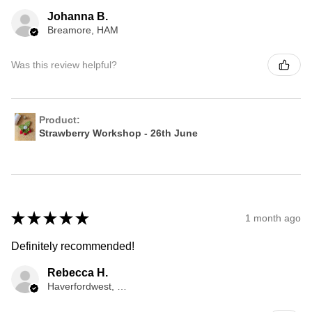
Johanna B.
Breamore, HAM
Was this review helpful?
Product:
Strawberry Workshop - 26th June
★
★
★
★
★
1 month ago
Definitely recommended!
Rebecca H.
Haverfordwest, WLS