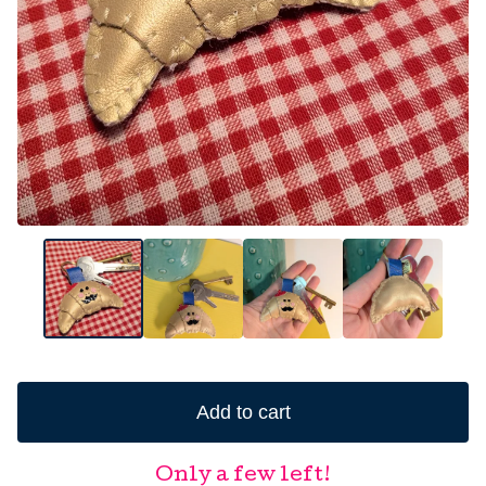
Add to cart
Only a few left!