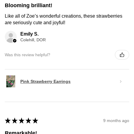
Blooming brilliant!
Like all of Zoe’s wonderful creations, these strawberries
are seriously cute and joyful!
Emily S.
Colehill, DOR
Was this review helpful?
Pink Strawberry Earrings
★
★
★
★
★
9 months ago
Remarkable!