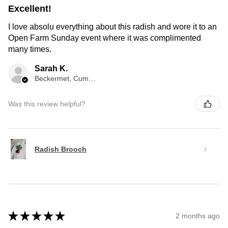
Excellent!
I love absolu everything about this radish and wore it to an
Open Farm Sunday event where it was complimented
many times.
Sarah K.
Beckermet, Cumberland, ENG
Was this review helpful?
Radish Brooch
★
★
★
★
★
2 months ago