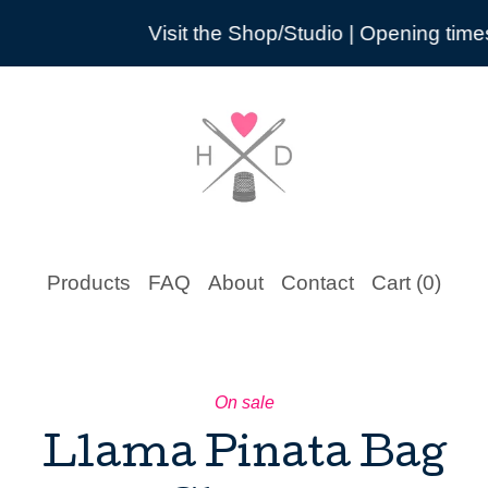
Visit the Shop/Studio | Opening times are pr
Products
FAQ
About
Contact
Cart (
0
)
On sale
Llama Pinata Bag