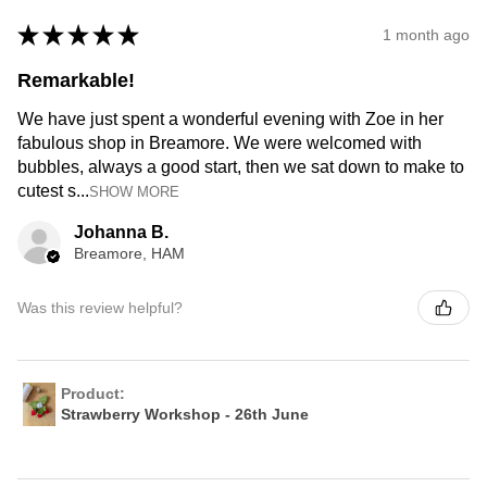
★
★
★
★
★
1 month ago
Remarkable!
We have just spent a wonderful evening with Zoe in her
fabulous shop in Breamore. We were welcomed with
bubbles, always a good start, then we sat down to make to
cutest s...
SHOW MORE
Johanna B.
Breamore, HAM
Was this review helpful?
Product:
Strawberry Workshop - 26th June