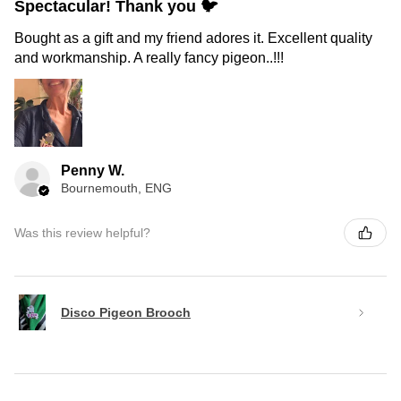
Spectacular! Thank you 🐦
Bought as a gift and my friend adores it. Excellent quality
and workmanship. A really fancy pigeon..!!!
Penny W.
Bournemouth, ENG
Was this review helpful?
Disco Pigeon Brooch