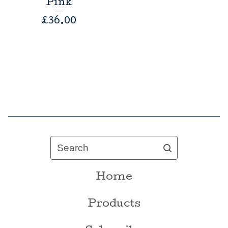
Pink
£
36.00
Search
Home
Products