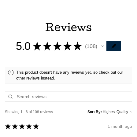
Reviews
5.0
★
★
★
★
★
108
108
This product doesn't have any reviews yet, so check out our
other reviews instead.
Showing 1 - 6 of 108 reviews.
Sort By:
★
★
★
★
★
1 month ago