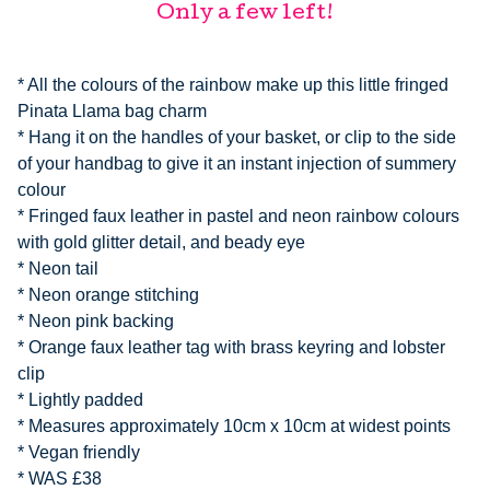
Only a few left!
* All the colours of the rainbow make up this little fringed
Pinata Llama bag charm
* Hang it on the handles of your basket, or clip to the side
of your handbag to give it an instant injection of summery
colour
* Fringed faux leather in pastel and neon rainbow colours
with gold glitter detail, and beady eye
* Neon tail
* Neon orange stitching
* Neon pink backing
* Orange faux leather tag with brass keyring and lobster
clip
* Lightly padded
* Measures approximately 10cm x 10cm at widest points
* Vegan friendly
* WAS £38