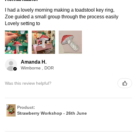
I had a lovely morning making a toadstool key ring,
Zoe guided a small group through the process easily
Lovely setting to
Amanda H.
Wimborne , DOR
Was this review helpful?
Product:
Strawberry Workshop - 26th June