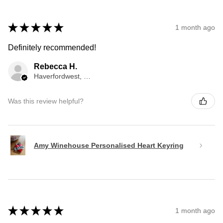
★
★
★
★
★
1 month ago
Definitely recommended!
Rebecca H.
Haverfordwest, WLS
Was this review helpful?
Amy Winehouse Personalised Heart Keyring
★
★
★
★
★
1 month ago