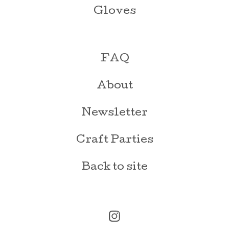
Gloves
FAQ
About
Newsletter
Craft Parties
Back to site