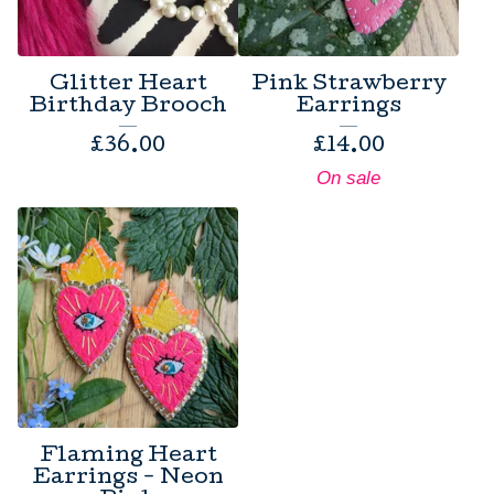
Glitter Heart
Pink Strawberry
Birthday Brooch
Earrings
£
36.00
£
14.00
On sale
Flaming Heart
Earrings - Neon