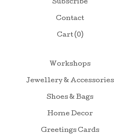
Subscribe
Contact
Cart (
0
)
Workshops
Jewellery & Accessories
Shoes & Bags
Home Decor
Greetings Cards