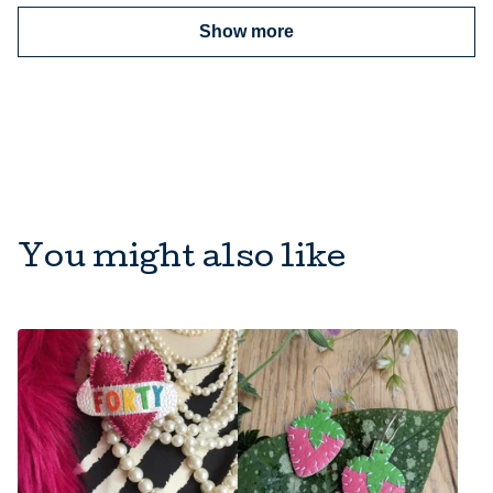
Show more
You might also like