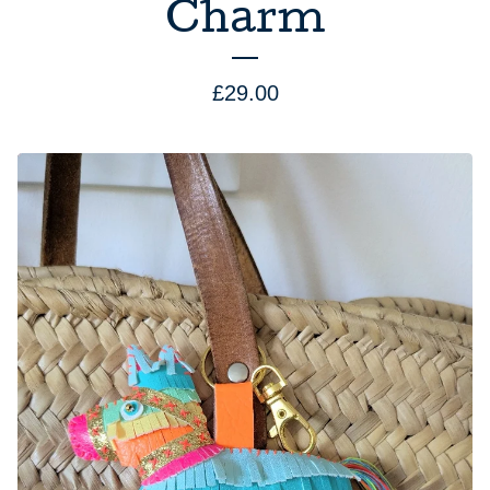
Charm
£
29.00