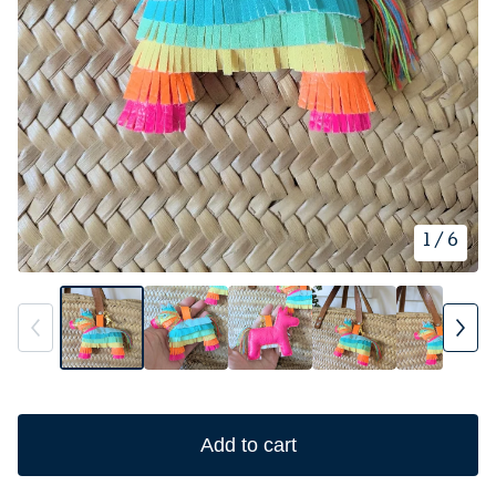
1
/ 6
Add to cart