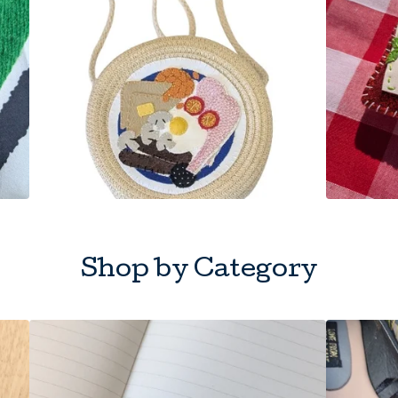
Shop by Category