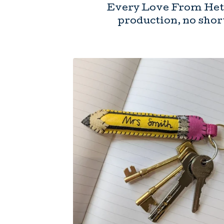
Every Love From Hett
production, no short