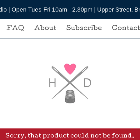
udio | Open Tues-Fri 10am - 2.30pm | Upper Street,
FAQ
About
Subscribe
Contact
Sorry, that product could not be found.