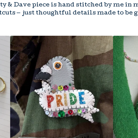
y & Dave piece is hand stitched by me in 
cuts — just thoughtful details made to be 