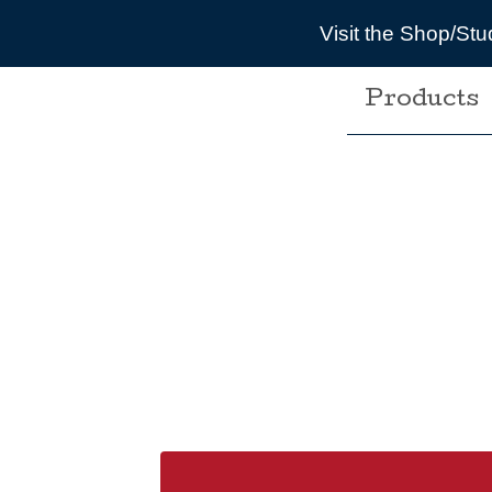
Visit the Shop/St
Products