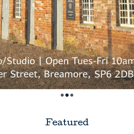
Featured