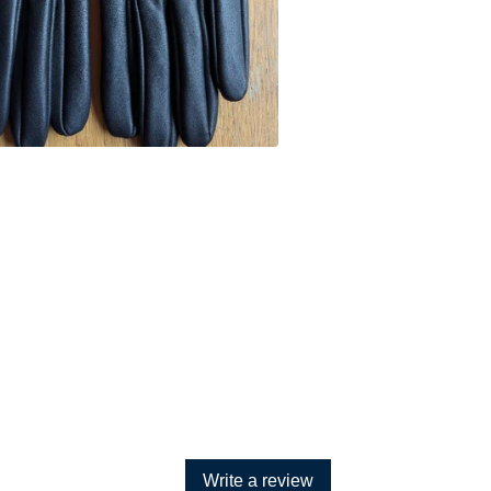
Write a review