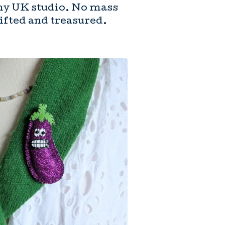
my UK studio. No mass
gifted and treasured.