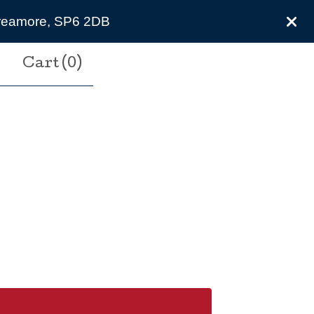
 Breamore, SP6 2DB
Cart (
0
)