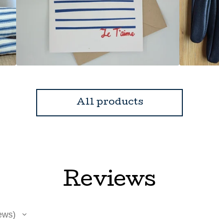
All products
Reviews
ews