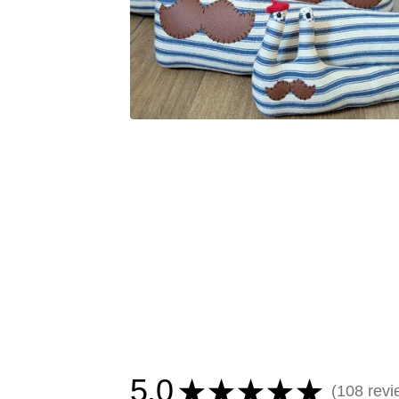
5.0
★
★
★
★
★
108
revi
108