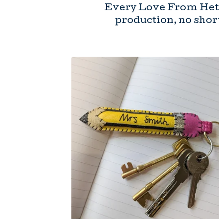
Every Love From Hett
production, no short