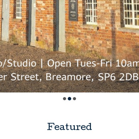
Featured