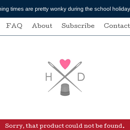
uring the school holidays- message me if you are pla
FAQ
About
Subscribe
Contact
Sorry, that product could not be found.