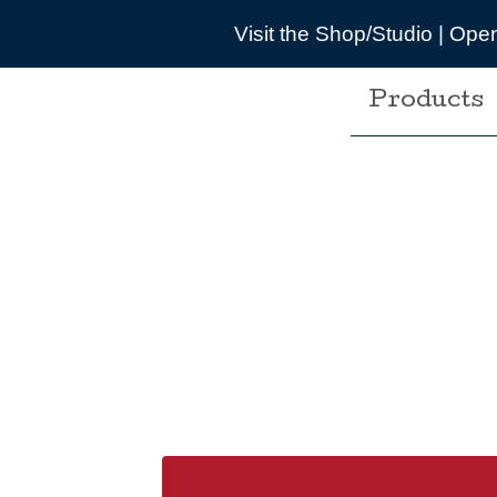
t the Shop/Studio | Opening times are pretty wonky d
Products