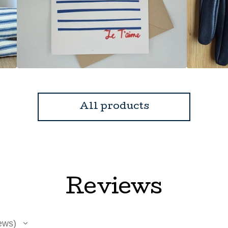
All products
Reviews
ews