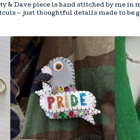
y & Dave piece is hand stitched by me in 
cuts — just thoughtful details made to be 