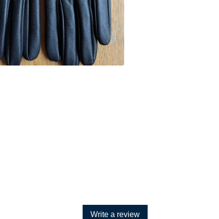
Write a review