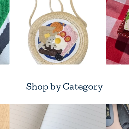
Shop by Category