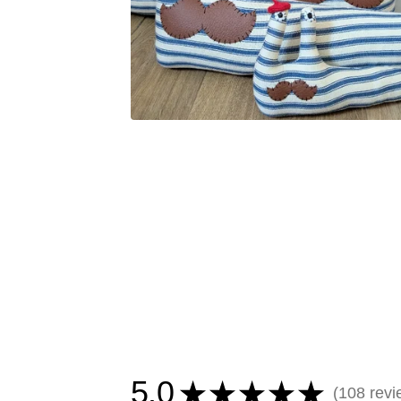
5.0
★
★
★
★
★
108
revi
108