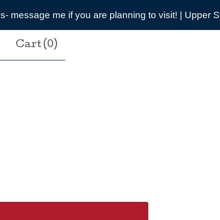
nning to visit! | Upper Street, Breamore, SP6 2DB
Cart (
0
)