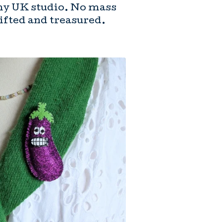
my UK studio. No mass
gifted and treasured.